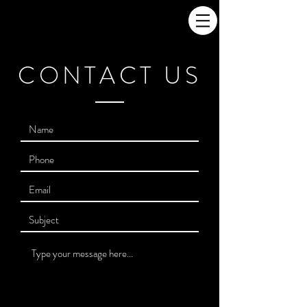
CONTACT US