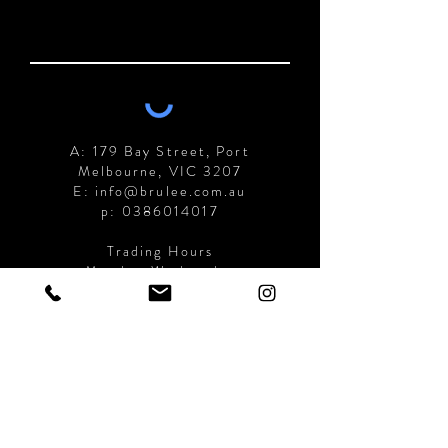
A: 179 Bay Street, Port
Melbourne, VIC 3207
E: info@brulee.com.au
p:
0386014017
Trading Hours
Monday-Wednesday
7am-4:00pm
Thursday-Sunday
7am-9:00pm
Submit